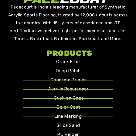
Pacecourt is India’s leading manufacturer of Synthetic
Acrylic Sports Flooring, trusted by 12,000+ courts across
the country. With 15+ years of experience and ITF
certification, we deliver high-performance surfaces for
Tennis, Basketball, Badminton, Pickleball, and More.
PRODUCTS
Crack Filler
Deep Patch
Concrete Primer
Acrylic Resurfacer
Cushion Coat
Color Coat
Line Marking
Silica Sand
PU Binder