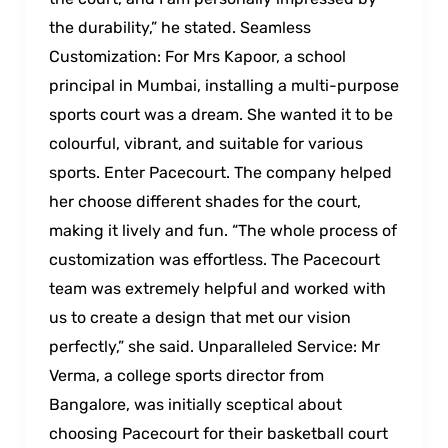
the durability,” he stated. Seamless
Customization: For Mrs Kapoor, a school
principal in Mumbai, installing a multi-purpose
sports court was a dream. She wanted it to be
colourful, vibrant, and suitable for various
sports. Enter Pacecourt. The company helped
her choose different shades for the court,
making it lively and fun. “The whole process of
customization was effortless. The Pacecourt
team was extremely helpful and worked with
us to create a design that met our vision
perfectly,” she said. Unparalleled Service: Mr
Verma, a college sports director from
Bangalore, was initially sceptical about
choosing Pacecourt for their basketball court