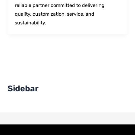
reliable partner committed to delivering
quality, customization, service, and
sustainability.
Sidebar