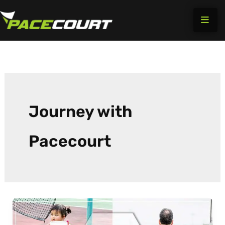
Skip
to
content
Journey with
Pacecourt