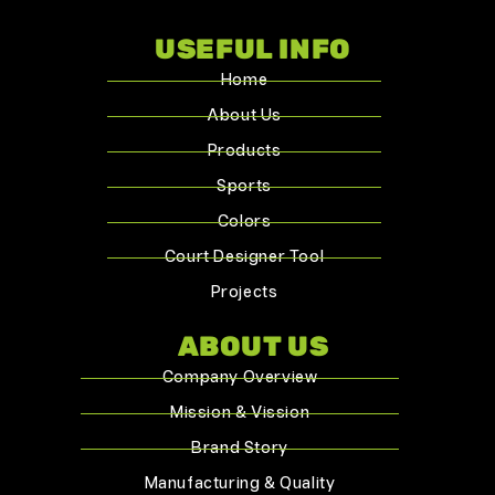
USEFUL INFO
Home
About Us
Products
Sports
Colors
Court Designer Tool
Projects
ABOUT US
Company Overview
Mission & Vission
Brand Story
Manufacturing & Quality