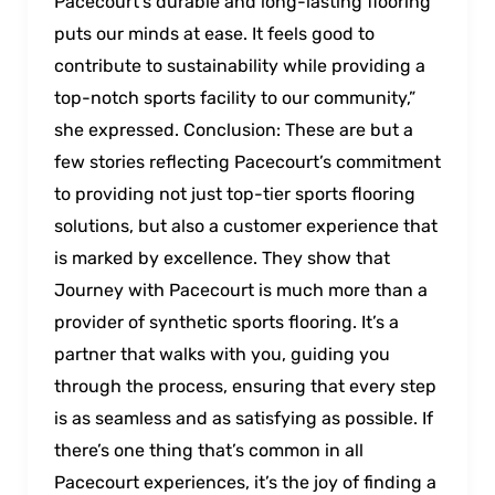
Pacecourt’s durable and long-lasting flooring
puts our minds at ease. It feels good to
contribute to sustainability while providing a
top-notch sports facility to our community,”
she expressed. Conclusion: These are but a
few stories reflecting Pacecourt’s commitment
to providing not just top-tier sports flooring
solutions, but also a customer experience that
is marked by excellence. They show that
Journey with Pacecourt is much more than a
provider of synthetic sports flooring. It’s a
partner that walks with you, guiding you
through the process, ensuring that every step
is as seamless and as satisfying as possible. If
there’s one thing that’s common in all
Pacecourt experiences, it’s the joy of finding a