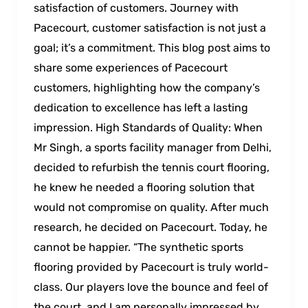
satisfaction of customers. Journey with
Pacecourt, customer satisfaction is not just a
goal; it’s a commitment. This blog post aims to
share some experiences of Pacecourt
customers, highlighting how the company’s
dedication to excellence has left a lasting
impression. High Standards of Quality: When
Mr Singh, a sports facility manager from Delhi,
decided to refurbish the tennis court flooring,
he knew he needed a flooring solution that
would not compromise on quality. After much
research, he decided on Pacecourt. Today, he
cannot be happier. “The synthetic sports
flooring provided by Pacecourt is truly world-
class. Our players love the bounce and feel of
the court, and I am personally impressed by