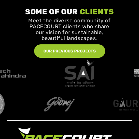
SOME OF OUR
CLIENTS
Meet the diverse community of
PACECOURT clients who share
our vision for sustainable,
beautiful landscapes.
OUR PREVIOUS PROJECTS