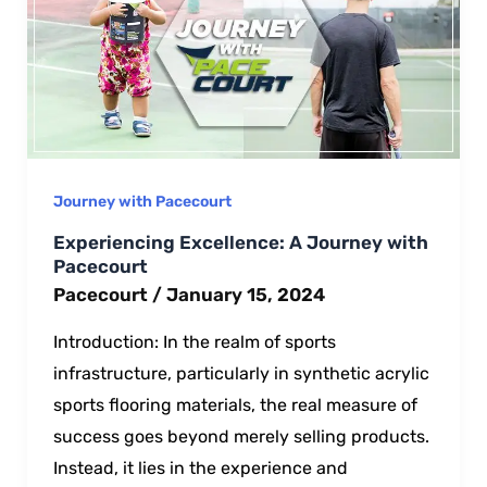
Journey with Pacecourt
Experiencing Excellence: A Journey with
Pacecourt
Pacecourt
/
January 15, 2024
Introduction: In the realm of sports
infrastructure, particularly in synthetic acrylic
sports flooring materials, the real measure of
success goes beyond merely selling products.
Instead, it lies in the experience and