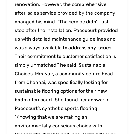
renovation. However, the comprehensive
after-sales service provided by the company
changed his mind. “The service didn’t just
stop after the installation. Pacecourt provided
us with detailed maintenance guidelines and
was always available to address any issues.
Their commitment to customer satisfaction is
simply unmatched,” he said. Sustainable
Choices: Mrs Nair, a community centre head
from Chennai, was specifically looking for
sustainable flooring options for their new
badminton court. She found her answer in
Pacecourt’s synthetic sports flooring.
“Knowing that we are making an
environmentally conscious choice with