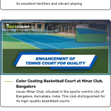
its excellent facilities and vibrant playing
Color Coating Basketball Court at Minar Club,
Bangalore
Issue: Minar Club, situated in the sports-centric city of
Bangalore, Karnataka, India. This club distinguished for
its high-quality basketball courts