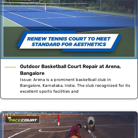
Outdoor Basketball Court Repair at Arena,
Bangalore
Issue: Arena is a prominent basketball club in
Bangalore, Karnataka, India. The club recognized for its
excellent sports facilities and