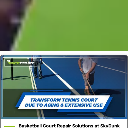
Basketball Court Repair Solutions at SkyDunk