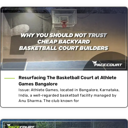
Resurfacing The Basketball Court at Athlete
Games Bangalore
Issue: Athlete Games, located in Bangalore, Karnataka,
India, a well-regarded basketball facility managed by
Anu Sharma. The club known for