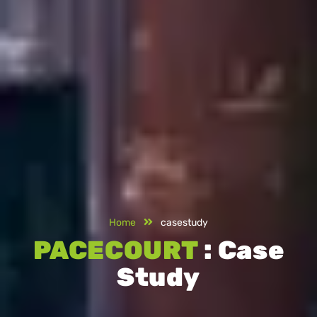
Home
casestudy
PACECOURT
: Case
Study