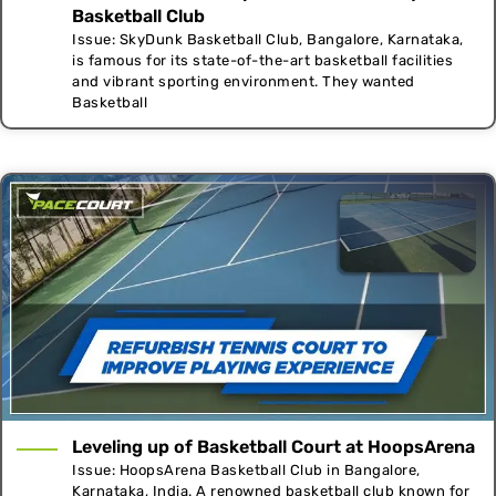
Basketball Club
Issue: SkyDunk Basketball Club, Bangalore, Karnataka,
is famous for its state-of-the-art basketball facilities
and vibrant sporting environment. They wanted
Basketball
Leveling up of Basketball Court at HoopsArena
Issue: HoopsArena Basketball Club in Bangalore,
Karnataka, India. A renowned basketball club known for