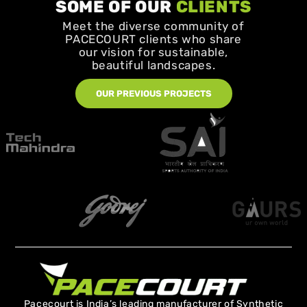
SOME OF OUR
CLIENTS
Meet the diverse community of
PACECOURT clients who share
our vision for sustainable,
beautiful landscapes.
OUR PREVIOUS PROJECTS
Pacecourt is India’s leading manufacturer of Synthetic