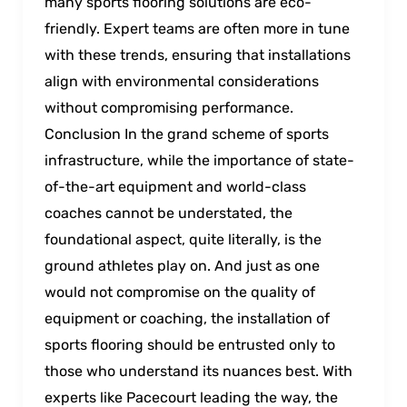
many sports flooring solutions are eco-
friendly. Expert teams are often more in tune
with these trends, ensuring that installations
align with environmental considerations
without compromising performance.
Conclusion In the grand scheme of sports
infrastructure, while the importance of state-
of-the-art equipment and world-class
coaches cannot be understated, the
foundational aspect, quite literally, is the
ground athletes play on. And just as one
would not compromise on the quality of
equipment or coaching, the installation of
sports flooring should be entrusted only to
those who understand its nuances best. With
experts like Pacecourt leading the way, the