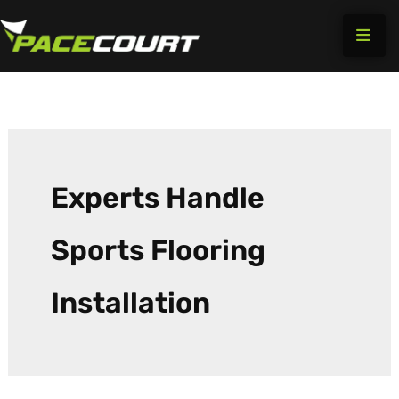
Skip
to
content
Experts Handle
Sports Flooring
Installation