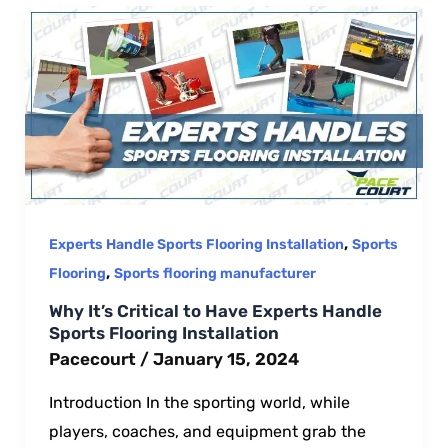
,
Experts Handle Sports Flooring Installation
Sports
,
Flooring
Sports flooring manufacturer
Why It’s Critical to Have Experts Handle
Sports Flooring Installation
Pacecourt
/
January 15, 2024
Introduction In the sporting world, while
players, coaches, and equipment grab the