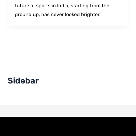
future of sports in India, starting from the
ground up, has never looked brighter.
Sidebar