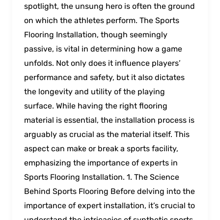
spotlight, the unsung hero is often the ground
on which the athletes perform. The Sports
Flooring Installation, though seemingly
passive, is vital in determining how a game
unfolds. Not only does it influence players’
performance and safety, but it also dictates
the longevity and utility of the playing
surface. While having the right flooring
material is essential, the installation process is
arguably as crucial as the material itself. This
aspect can make or break a sports facility,
emphasizing the importance of experts in
Sports Flooring Installation. 1. The Science
Behind Sports Flooring Before delving into the
importance of expert installation, it’s crucial to
understand the intricacies of synthetic sports