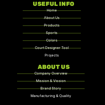
USEFUL INFO
Home
About Us
Products
Sports
Colors
Court Designer Tool
Projects
ABOUT US
Company Overview
Mission & Vission
Brand Story
Manufacturing & Quality