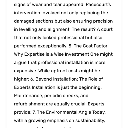
signs of wear and tear appeared. Pacecourt’s
intervention involved not only replacing the
damaged sections but also ensuring precision
in levelling and alignment. The result? A court
that not only looked professional but also
performed exceptionally. 5. The Cost Factor:
Why Expertise is a Wise Investment One might
argue that professional installation is more
expensive. While upfront costs might be
higher: 6. Beyond Installation: The Role of
Experts Installation is just the beginning.
Maintenance, periodic checks, and
refurbishment are equally crucial. Experts
provide: 7. The Environmental Angle Today,
with a growing emphasis on sustainability,