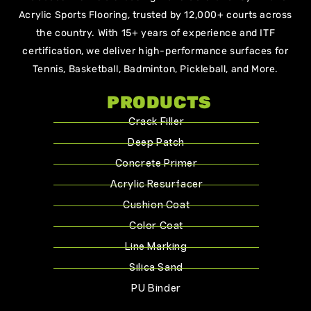
Acrylic Sports Flooring, trusted by 12,000+ courts across
the country. With 15+ years of experience and ITF
certification, we deliver high-performance surfaces for
Tennis, Basketball, Badminton, Pickleball, and More.
PRODUCTS
Crack Filler
Deep Patch
Concrete Primer
Acrylic Resurfacer
Cushion Coat
Color Coat
Line Marking
Silica Sand
PU Binder