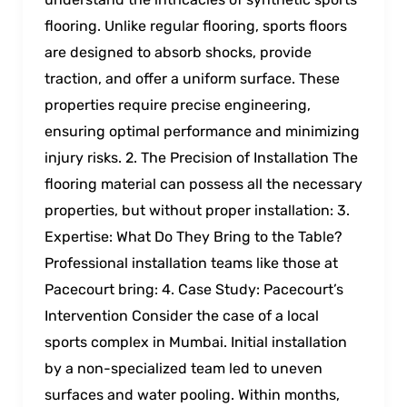
flooring. Unlike regular flooring, sports floors
are designed to absorb shocks, provide
traction, and offer a uniform surface. These
properties require precise engineering,
ensuring optimal performance and minimizing
injury risks. 2. The Precision of Installation The
flooring material can possess all the necessary
properties, but without proper installation: 3.
Expertise: What Do They Bring to the Table?
Professional installation teams like those at
Pacecourt bring: 4. Case Study: Pacecourt’s
Intervention Consider the case of a local
sports complex in Mumbai. Initial installation
by a non-specialized team led to uneven
surfaces and water pooling. Within months,