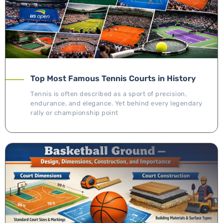
Top Most Famous Tennis Courts in History
Tennis is often described as a sport of precision,
endurance, and elegance. Yet behind every legendary
rally or championship point