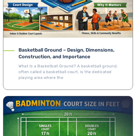
Basketball Ground – Design, Dimensions,
Construction, and Importance
What Is a Basketball Ground? A basketball ground,
often called a basketball court, is the dedicated
playing area where the