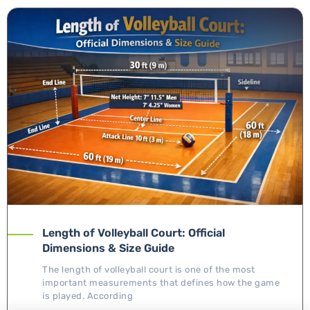
Length of Volleyball Court: Official
Dimensions & Size Guide
The length of volleyball court is one of the most
important measurements that defines how the game
is played. According