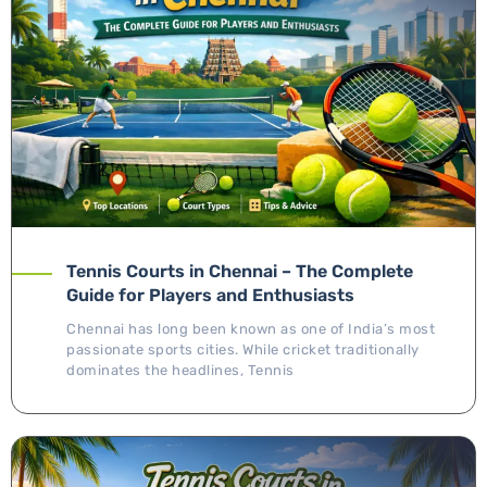
Tennis Courts in Chennai – The Complete
Guide for Players and Enthusiasts
Chennai has long been known as one of India’s most
passionate sports cities. While cricket traditionally
dominates the headlines, Tennis