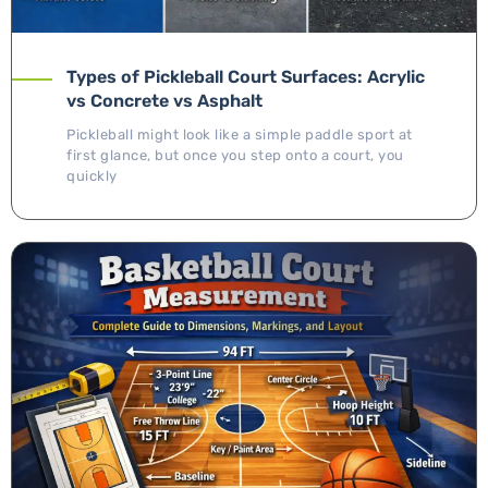
Types of Pickleball Court Surfaces: Acrylic
vs Concrete vs Asphalt
Pickleball might look like a simple paddle sport at
first glance, but once you step onto a court, you
quickly