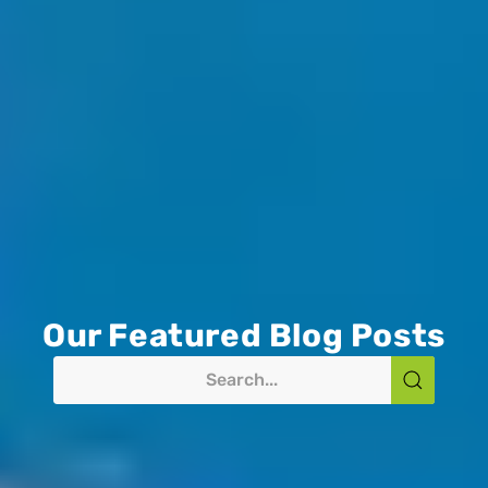
Our Featured Blog Posts