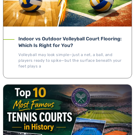
Indoor vs Outdoor Volleyball Court Flooring:
Which Is Right for You?
Volleyball may look simple—just a net, a ball, and
players ready to spike—but the surface beneath your
feet plays a