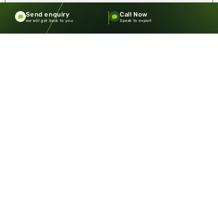
Send enquiry
Call Now
we will get back to you
Speak to expert
Badminton Indoor or Outdoor: Where
Should You Play?
Badminton is one of those sports that looks simple at
first glance. A net, two rackets, a shuttlecock—how