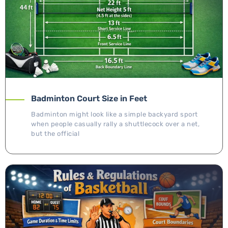
Badminton Court Size in Feet
Badminton might look like a simple backyard sport
when people casually rally a shuttlecock over a net,
but the official