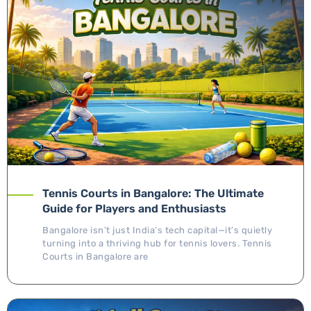
Tennis Courts in Bangalore: The Ultimate
Guide for Players and Enthusiasts
Bangalore isn’t just India’s tech capital—it’s quietly
turning into a thriving hub for tennis lovers. Tennis
Courts in Bangalore are