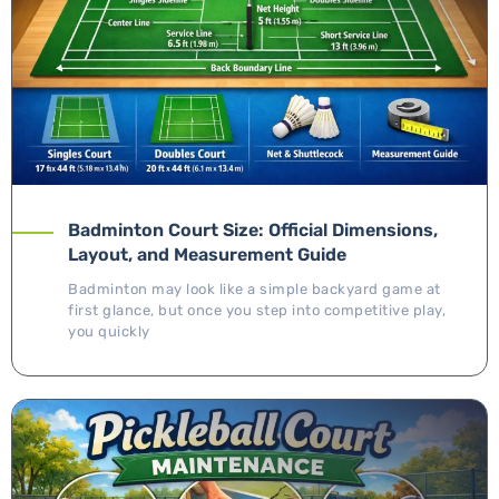
Badminton Court Size: Official Dimensions,
Layout, and Measurement Guide
Badminton may look like a simple backyard game at
first glance, but once you step into competitive play,
you quickly