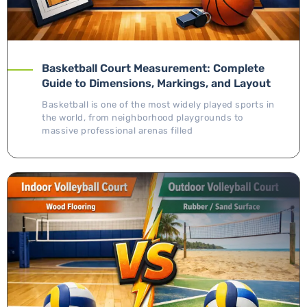
Basketball Court Measurement: Complete
Guide to Dimensions, Markings, and Layout
Basketball is one of the most widely played sports in
the world, from neighborhood playgrounds to
massive professional arenas filled