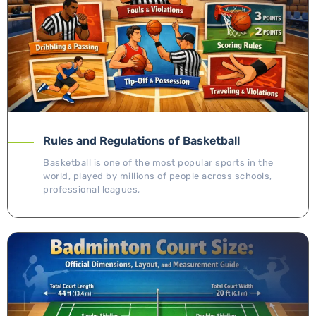
Rules and Regulations of Basketball
Basketball is one of the most popular sports in the
world, played by millions of people across schools,
professional leagues,