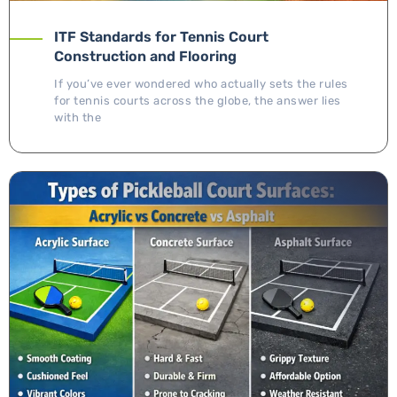
ITF Standards for Tennis Court
Construction and Flooring
If you’ve ever wondered who actually sets the rules
for tennis courts across the globe, the answer lies
with the