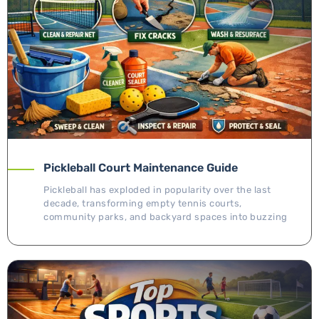
Pickleball Court Maintenance Guide
Pickleball has exploded in popularity over the last
decade, transforming empty tennis courts,
community parks, and backyard spaces into buzzing