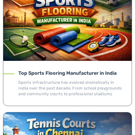
Top Sports Flooring Manufacturer in India
Sports infrastructure has evolved dramatically in
India over the past decade. From school playgrounds
and community courts to professional stadiums