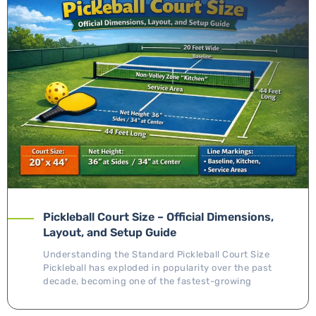
Pickleball Court Size – Official Dimensions,
Layout, and Setup Guide
Understanding the Standard Pickleball Court Size
Pickleball has exploded in popularity over the past
decade, becoming one of the fastest-growing